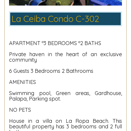
La Ceiba Condo C-302
APARTMENT º3 BEDROOMS º2 BATHS
Private haven in the heart of an exclusive
community
6 Guests 3 Bedrooms 2 Bathrooms
AMENITIES
Swimming pool, Green areas, Gardhouse,
Palapa, Parking spot.
NO PETS
House in a villa on La Ropa Beach. This
beautiful property has 3 bedrooms and 2 full