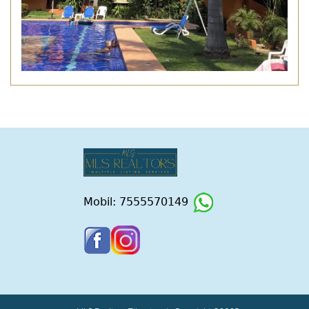
Mobil: 7555570149