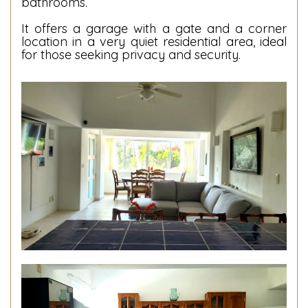
bathrooms.
It offers a garage with a gate and a corner
location in a very quiet residential area, ideal
for those seeking privacy and security.